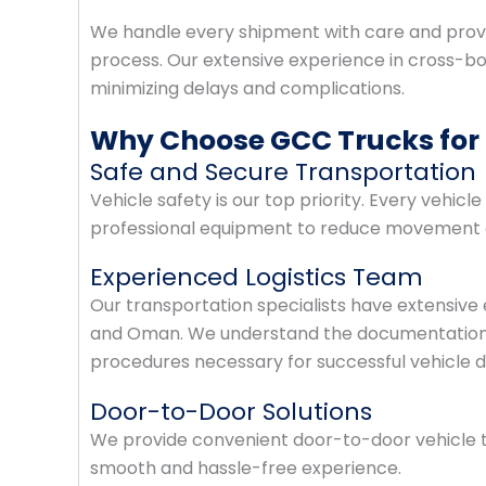
We handle every shipment with care and prov
process. Our extensive experience in cross-bord
minimizing delays and complications.
Why Choose GCC Trucks for
Safe and Secure Transportation
Vehicle safety is our top priority. Every vehic
professional equipment to reduce movement du
Experienced Logistics Team
Our transportation specialists have extensiv
and Oman. We understand the documentation r
procedures necessary for successful vehicle de
Door-to-Door Solutions
We provide convenient door-to-door vehicle t
smooth and hassle-free experience.