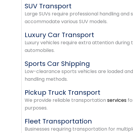
SUV Transport
Large SUVs require professional handling and s
accommodate various SUV models.
Luxury Car Transport
Luxury vehicles require extra attention during
automobiles.
Sports Car Shipping
Low-clearance sports vehicles are loaded and
handling methods.
Pickup Truck Transport
We provide reliable transportation
services
fo
purposes.
Fleet Transportation
Businesses requiring transportation for multiple