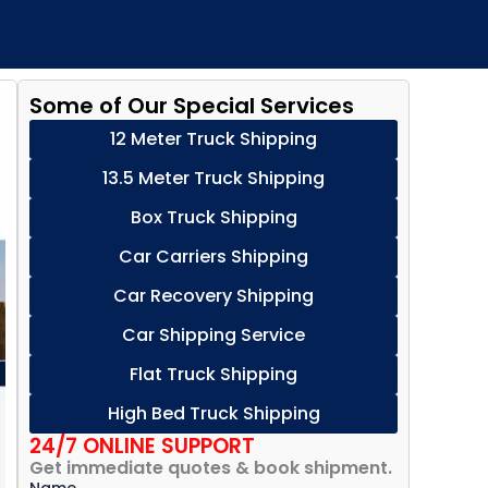
Some of Our Special Services
12 Meter Truck Shipping
13.5 Meter Truck Shipping
Box Truck Shipping
Car Carriers Shipping
Car Recovery Shipping
Car Shipping Service
Flat Truck Shipping
High Bed Truck Shipping
24/7 ONLINE SUPPORT
Get immediate quotes & book shipment.
Name