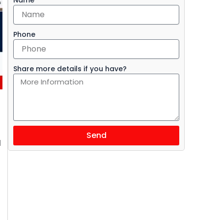
Phone
Share more details if you have?
Send
l