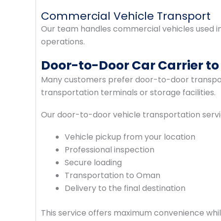
Commercial Vehicle Transport
Our team handles commercial vehicles used in c
operations.
Door-to-Door Car Carrier t
Many customers prefer door-to-door transport
transportation terminals or storage facilities.
Our door-to-door vehicle transportation servi
Vehicle pickup from your location
Professional inspection
Secure loading
Transportation to Oman
Delivery to the final destination
This service offers maximum convenience whil