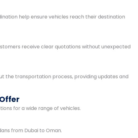
dination help ensure vehicles reach their destination
Customers receive clear quotations without unexpected
t the transportation process, providing updates and
Offer
ions for a wide range of vehicles.
edans from Dubai to Oman.