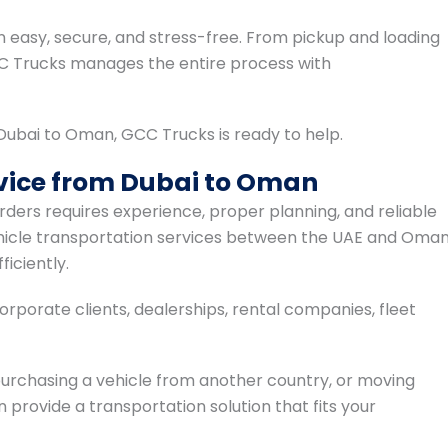
n easy, secure, and stress-free. From pickup and loading
CC Trucks manages the entire process with
m Dubai to Oman, GCC Trucks is ready to help.
rvice from Dubai to Oman
rders requires experience, proper planning, and reliable
ehicle transportation services between the UAE and Oman
iciently.
rporate clients, dealerships, rental companies, fleet
 purchasing a vehicle from another country, or moving
 provide a transportation solution that fits your