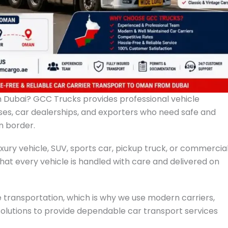
m Dubai? GCC Trucks provides professional vehicle
esses, car dealerships, and exporters who need safe and
n border.
xury vehicle, SUV, sports car, pickup truck, or commercia
that every vehicle is handled with care and delivered on
 transportation, which is why we use modern carriers,
solutions to provide dependable car transport services