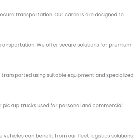
ecure transportation. Our carriers are designed to
 transportation. We offer secure solutions for premium
 transported using suitable equipment and specialized
r pickup trucks used for personal and commercial
 vehicles can benefit from our fleet logistics solutions.