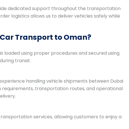
ide dedicated support throughout the transportation
er logistics allows us to deliver vehicles safely while
 Car Transport to Oman?
le is loaded using proper procedures and secured using
ring transit.
e experience handling vehicle shipments between Dubai
equirements, transportation routes, and operational
livery.
ransportation services, allowing customers to enjoy a