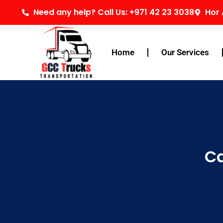
Skip
Need any help? Call Us: +971 42 23 3038
Hor 
to
content
Home
Our Services
Ca