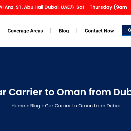
Al Anz, ST, Abu Hail Dubai, UAE
Sat - Thursday (9am -
G
Coverage Areas
Blog
Contact Now
r Carrier to Oman from Du
Home
Blog
Car Carrier to Oman from Dubai