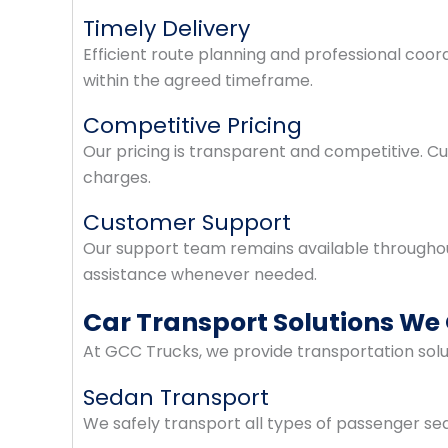
Timely Delivery
Efficient route planning and professional coor
within the agreed timeframe.
Competitive Pricing
Our pricing is transparent and competitive. 
charges.
Customer Support
Our support team remains available throughou
assistance whenever needed.
Car Transport Solutions We 
At GCC Trucks, we provide transportation solut
Sedan Transport
We safely transport all types of passenger s