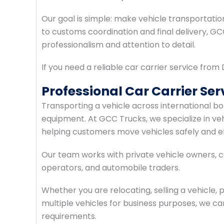
Our goal is simple: make vehicle transportatio
to customs coordination and final delivery, G
professionalism and attention to detail.
If you need a reliable car carrier service fro
Professional Car Carrier Se
Transporting a vehicle across international bo
equipment. At GCC Trucks, we specialize in v
helping customers move vehicles safely and eff
Our team works with private vehicle owners, co
operators, and automobile traders.
Whether you are relocating, selling a vehicle,
multiple vehicles for business purposes, we can
requirements.