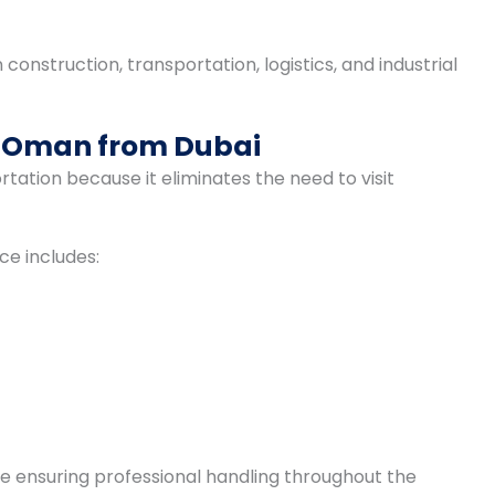
onstruction, transportation, logistics, and industrial
o Oman from Dubai
ation because it eliminates the need to visit
ce includes:
e ensuring professional handling throughout the