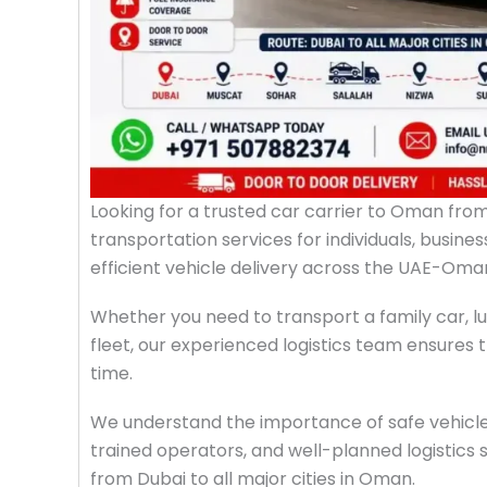
Looking for a trusted car carrier to Oman fro
transportation services for individuals, busin
efficient vehicle delivery across the UAE-Oma
Whether you need to transport a family car, lu
fleet, our experienced logistics team ensures 
time.
We understand the importance of safe vehicle
trained operators, and well-planned logistics 
from Dubai to all major cities in Oman.