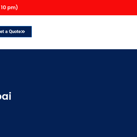
 10 pm)
et a Quote
bai